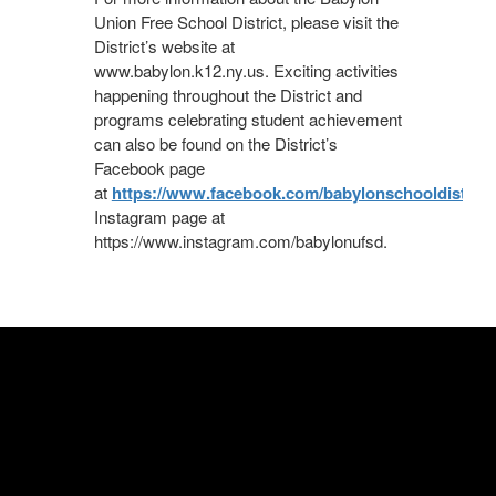
Union Free School District, please visit the
District’s website at
www.babylon.k12.ny.us. Exciting activities
happening throughout the District and
programs celebrating student achievement
can also be found on the District’s
Facebook page
at
https://www.facebook.com/babylonschooldistrict/
Instagram page at
https://www.instagram.com/babylonufsd.