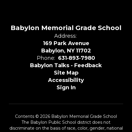
Babylon Memorial Grade School
Address:
169 Park Avenue
Babylon, NY 11702
Phone:
631‑893‑7980
Babylon Talks - Feedback
Site Map
Accessibility
Sign In
Contents © 2026 Babylon Memorial Grade School
The Babylon Public School district does not
discriminate on the basis of race, color, gender, national