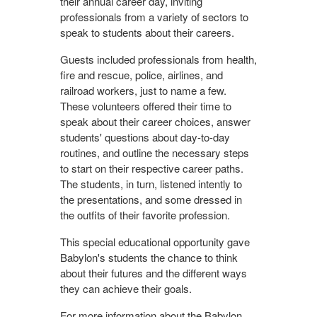
their annual career day, inviting
professionals from a variety of sectors to
speak to students about their careers.
Guests included professionals from health,
fire and rescue, police, airlines, and
railroad workers, just to name a few.
These volunteers offered their time to
speak about their career choices, answer
students' questions about day-to-day
routines, and outline the necessary steps
to start on their respective career paths.
The students, in turn, listened intently to
the presentations, and some dressed in
the outfits of their favorite profession.
This special educational opportunity gave
Babylon's students the chance to think
about their futures and the different ways
they can achieve their goals.
For more information about the Babylon