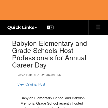
Skip
to
main
content
Quick Links
Contains
Babylon Elementary and
1
slides.
Grade Schools Host
Use
Professionals for Annual
the
next
Career Day
and
previous
Posted Date: 05/18/26 (04:09 PM)
buttons
to
View Original Post
navigate.
Babylon Elementary School and Babylon
Memorial Grade School recently hosted