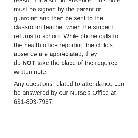
reason for a school absence. This note
must be signed by the parent or
guardian and then be sent to the
classroom teacher when the student
returns to school. While phone calls to
the health office reporting the child’s
absence are appreciated, they
do
NOT
take the place of the required
written note.
Any questions related to attendance can
be answered by our Nurse’s Office at
631-893-7987.