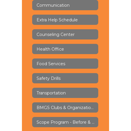
Communication
Extra Help Schedule
Counseling Center
Health Office
Food Services
Safety Drills
Transportation
BMGS Clubs & Organizations
Scope Program - Before & Aftercare