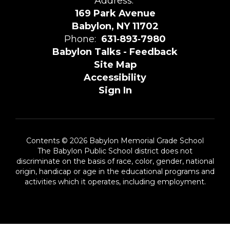
Address:
169 Park Avenue
Babylon, NY 11702
Phone:
631‑893‑7980
Babylon Talks - Feedback
Site Map
Accessibility
Sign In
Contents © 2026 Babylon Memorial Grade School
The Babylon Public School district does not
discriminate on the basis of race, color, gender, national
origin, handicap or age in the educational programs and
activities which it operates, including employment.