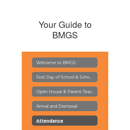
Your Guide to
BMGS
Welcome to BMGS
First Day of School & School Supply Lists
Open House & Parent-Teacher Conferences
Arrival and Dismissal
Attendance