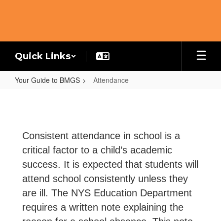
Skip
to
main
content
Quick Links
Your Guide to BMGS
Attendance
Attendance
Consistent attendance in school is a
critical factor to a child’s academic
success. It is expected that students will
attend school consistently unless they
are ill. The NYS Education Department
requires a written note explaining the