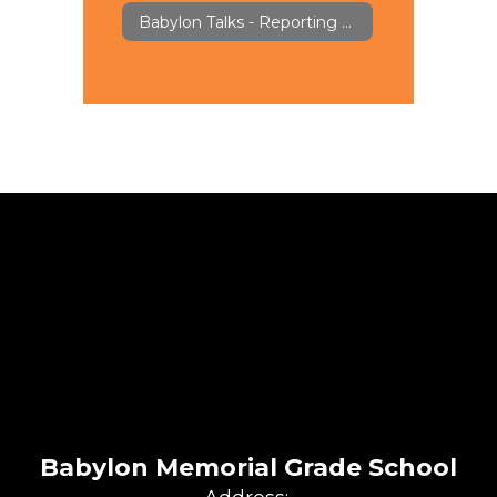
Babylon Talks - Reporting & Feedback
Babylon Memorial Grade School