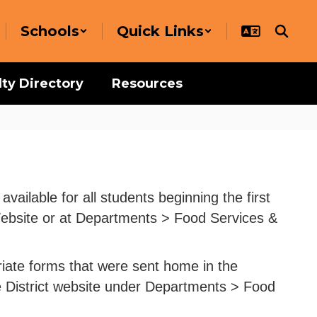
Schools
Quick Links
lty Directory
Resources
ailable for all students beginning the first
 Website or at Departments > Food Services &
priate forms that were sent home in the
e District website under Departments > Food