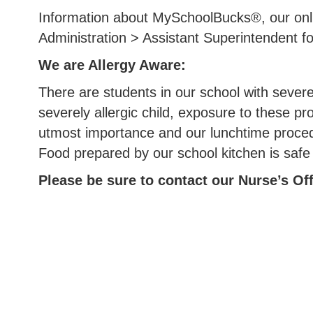
Information about MySchoolBucks®, our onli
Administration > Assistant Superintendent f
We are Allergy Aware:
There are students in our school with severe
severely allergic child, exposure to these pr
utmost importance and our lunchtime procedur
Food prepared by our school kitchen is saf
Please be sure to contact our Nurse’s Offi