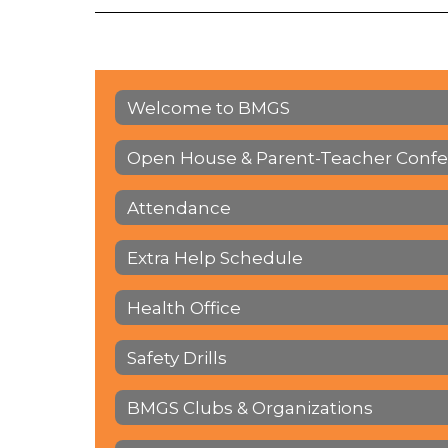
Welcome to BMGS
Open House & Parent-Teacher Conf
Attendance
Extra Help Schedule
Health Office
Safety Drills
BMGS Clubs & Organizations