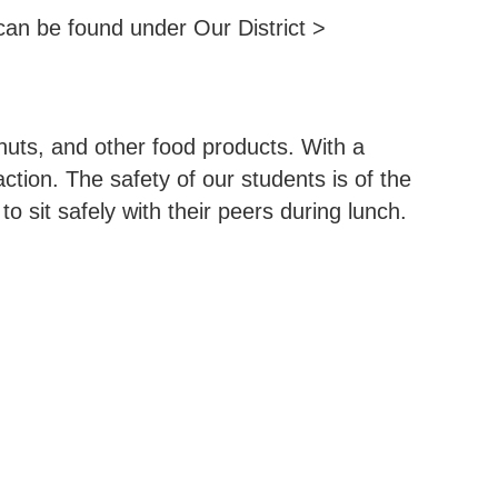
an be found under Our District >
nuts, and other food products. With a
ction. The safety of our students is of the
 sit safely with their peers during lunch.