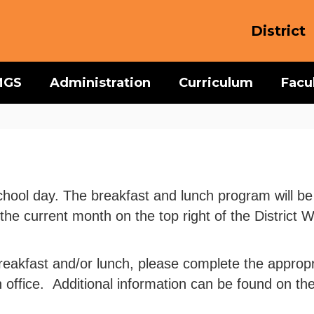
District
MGS
Administration
Curriculum
Facu
ol day. The breakfast and lunch program will be av
he current month on the top right of the District
e breakfast and/or lunch, please complete the appro
office. Additional information can be found on th