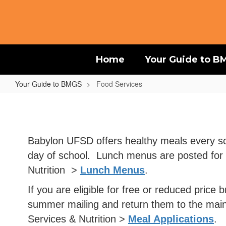
Skip
to
main
content
Home
Your Guide to B
Your Guide to BMGS
Food Services
Food
Services
Babylon UFSD offers healthy meals every scho
day of school. Lunch menus are posted for t
Nutrition >
Lunch Menus
.
If you are eligible for free or reduced pric
summer mailing and return them to the main 
Services & Nutrition >
Meal Applications
.