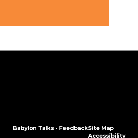
Babylon Talks - Feedback
Site Map
Accessibility