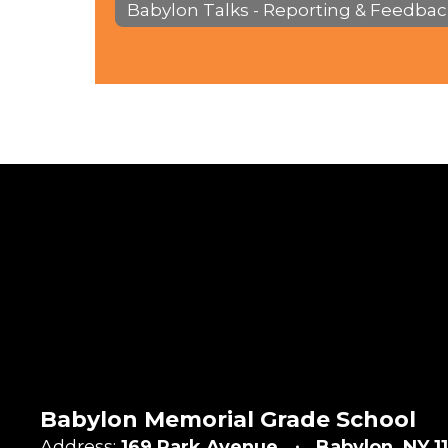
Babylon Talks - Reporting & Feedbac
Babylon Memorial Grade School
Address:
169 Park Avenue
Babylon, NY 1