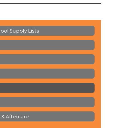
hool Supply Lists
 & Aftercare