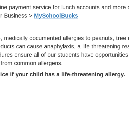
ne payment service for lunch accounts and more c
or Business >
MySchoolBucks
, medically documented allergies to peanuts, tree 
oducts can cause anaphylaxis, a life-threatening rea
es ensure all of our students have opportunities to
e from common allergens.
ce if your child has a life-threatening allergy.