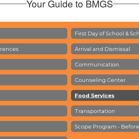
Your Guide to BMGS
First Day of School & Sc
erences
Arrival and Dismissal
Communication
Counseling Center
Food Services
Transportation
Scope Program - Before