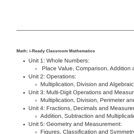
Math: i-Ready Classroom Mathematics
Unit 1: Whole Numbers:
Place Value, Comparison, Addition 
Unit 2: Operations:
Multiplication, Division and Algebrai
Unit 3: Multi-Digit Operations and Measu
Multiplication, Division, Perimeter a
Unit 4: Fractions, Decimals and Measure
Addition, Subtraction and Multiplicat
Unit 5: Geometry and Measurement:
Figures, Classification and Symmetr