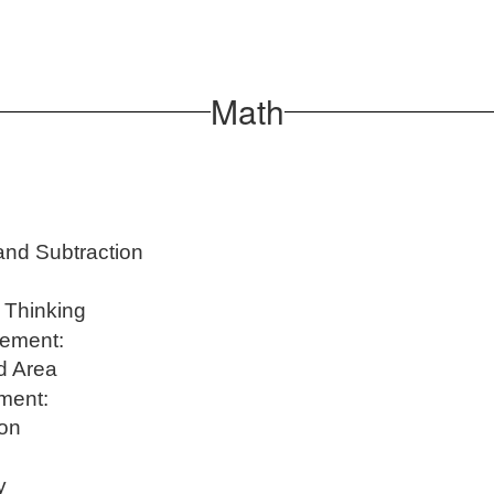
Math
and Subtraction
c Thinking
rement:
nd Area
ment:
ion
y