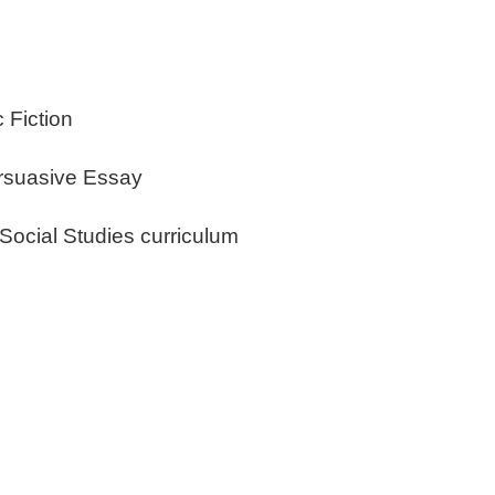
c Fiction
ersuasive Essay
 Social Studies curriculum