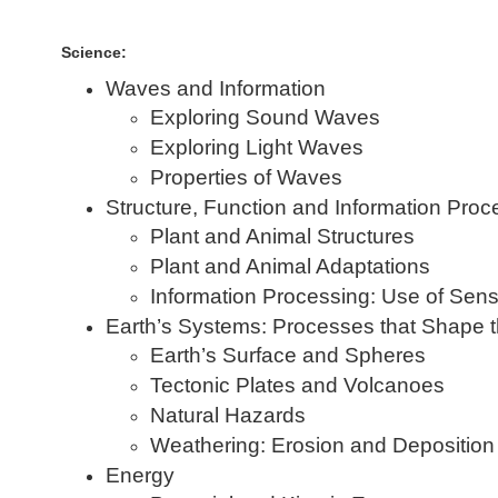
Science:
Waves and Information
Exploring Sound Waves
Exploring Light Waves
Properties of Waves
Structure, Function and Information Proc
Plant and Animal Structures
Plant and Animal Adaptations
Information Processing: Use of Sen
Earth’s Systems: Processes that Shape t
Earth’s Surface and Spheres
Tectonic Plates and Volcanoes
Natural Hazards
Weathering: Erosion and Deposition
Energy