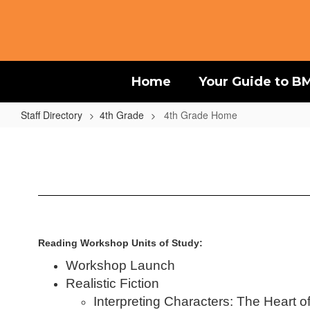
Skip
to
main
content
Home
Your Guide to B
Staff Directory
4th Grade
4th Grade Home
4th
Grade
Home
Reading Workshop Units of Study:
Workshop Launch
Realistic Fiction
Interpreting Characters: The Heart o