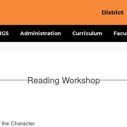
District
MGS
Administration
Curriculum
Facu
Reading Workshop
f the Character