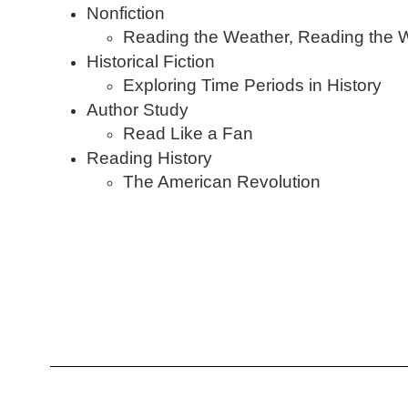
Nonfiction
Reading the Weather, Reading the 
Historical Fiction
Exploring Time Periods in History
Author Study
Read Like a Fan
Reading History
The American Revolution