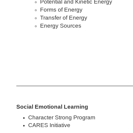
Potential and Kinetic Energy
Forms of Energy
Transfer of Energy
Energy Sources
Social Emotional Learning
Character Strong Program
CARES Initiative