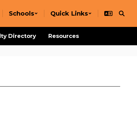
Schools
Quick Links
lty Directory
Resources