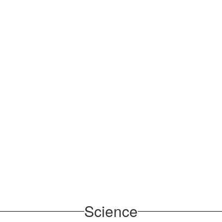
Science