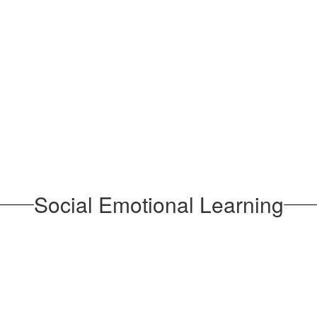
Social Emotional Learning