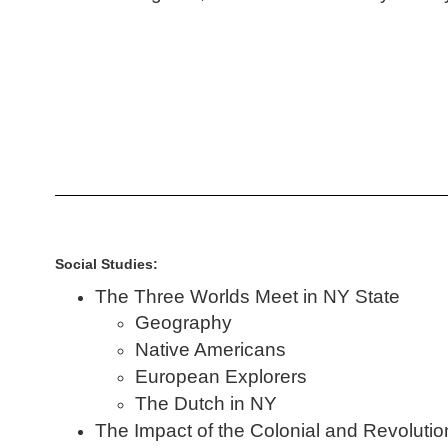
Social Studies:
The Three Worlds Meet in NY State
Geography
Native Americans
European Explorers
The Dutch in NY
The Impact of the Colonial and Revoluti