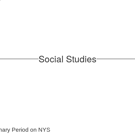
Social Studies
onary Period on NYS