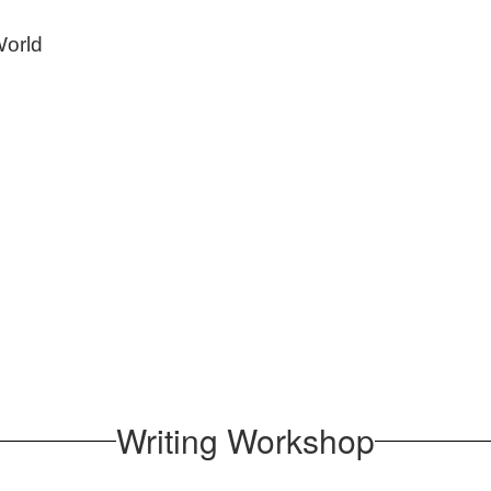
World
Writing Workshop