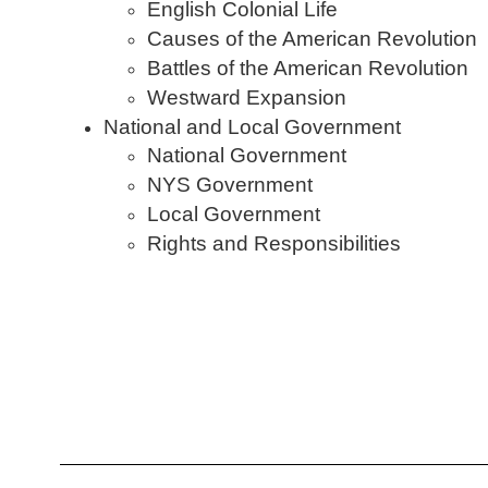
English Colonial Life
Causes of the American Revolution
Battles of the American Revolution
Westward Expansion
National and Local Government
National Government
NYS Government
Local Government
Rights and Responsibilities