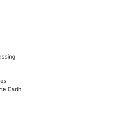
essing
ses
he Earth