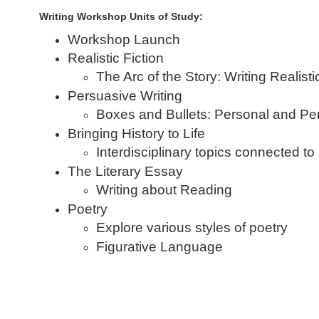
Writing Workshop Units of Study:
Workshop Launch
Realistic Fiction
The Arc of the Story: Writing Realisti
Persuasive Writing
Boxes and Bullets: Personal and P
Bringing History to Life
Interdisciplinary topics connected to
The Literary Essay
Writing about Reading
Poetry
Explore various styles of poetry
Figurative Language